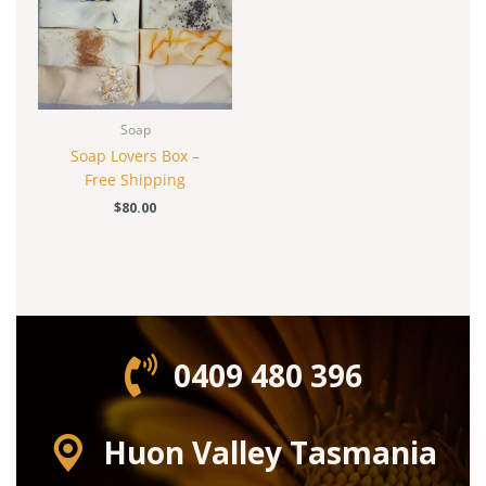
Soap
Soap Lovers Box –
Free Shipping
$
80.00
0409 480 396‬
Huon Valley Tasmania