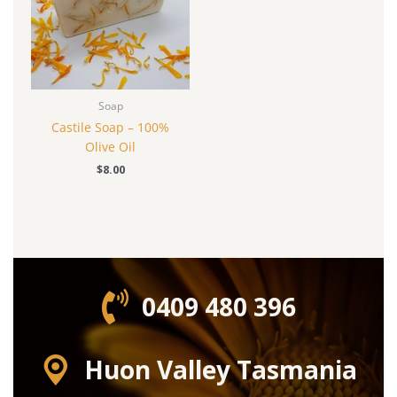
Soap
Castile Soap – 100%
Olive Oil
$
8.00
0409 480 396‬
Huon Valley Tasmania