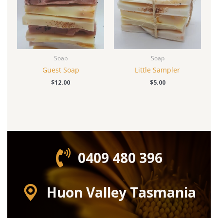
Soap
Soap
Guest Soap
Little Sampler
$
12.00
$
5.00
0409 480 396‬
Huon Valley Tasmania