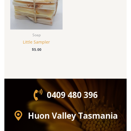
Soap
Little Sampler
$
5.00
0409 480 396‬
Huon Valley Tasmania