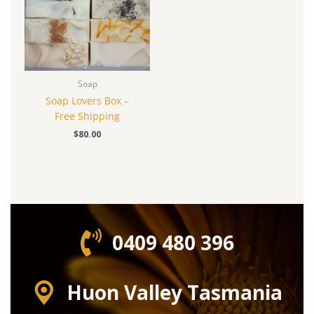
Soap
Soap Lovers Box –
Free Shipping
$
80.00
0409 480 396‬
Huon Valley Tasmania