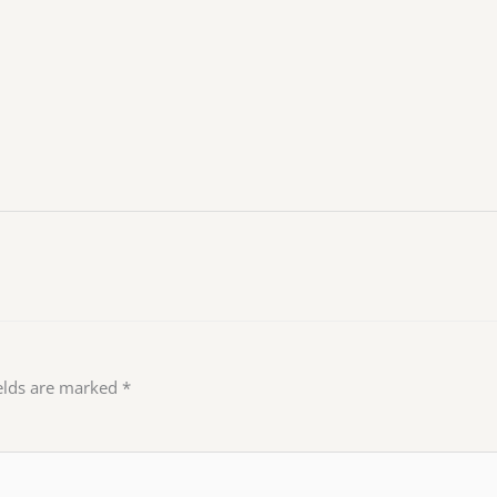
ields are marked
*