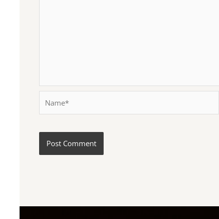
Name*