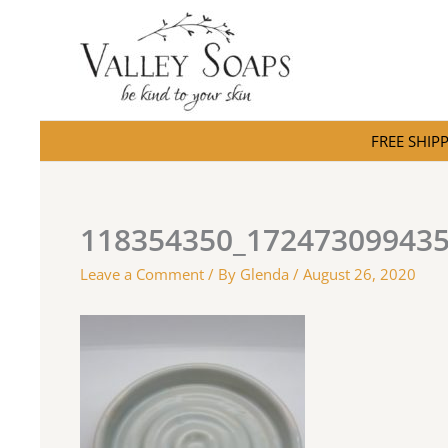
Skip
to
content
FREE SHIPPI
118354350_17247309943
Leave a Comment
/ By
Glenda
/
August 26, 2020