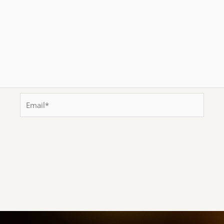
Email*