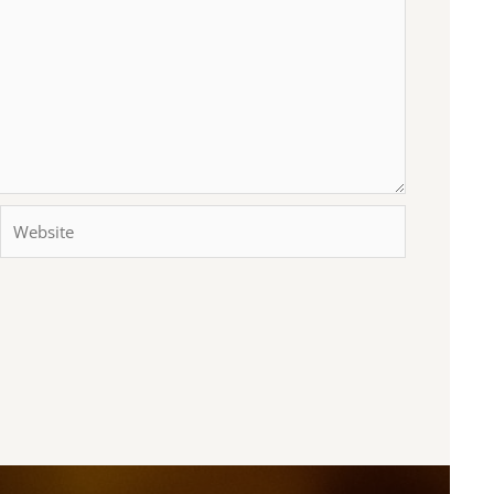
Website