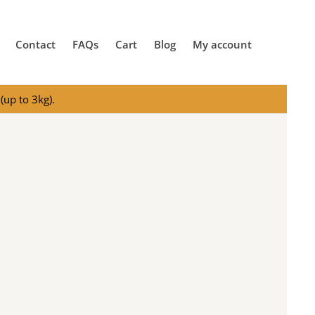
Contact
FAQs
Cart
Blog
My account
(up to 3kg).