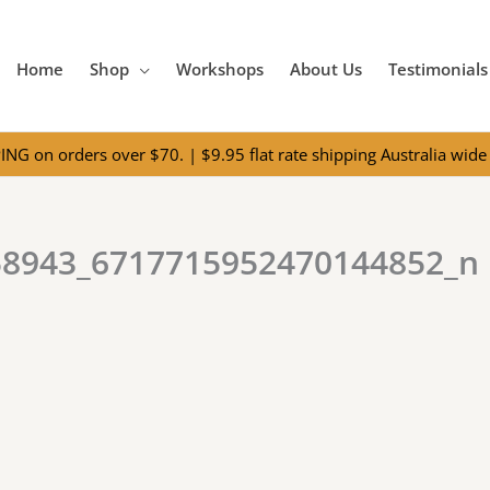
Home
Shop
Workshops
About Us
Testimonials
NG on orders over $70. | $9.95 flat rate shipping Australia wide 
58943_6717715952470144852_n