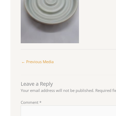
←
Previous Media
Leave a Reply
Your email address will not be published.
Required f
Comment
*