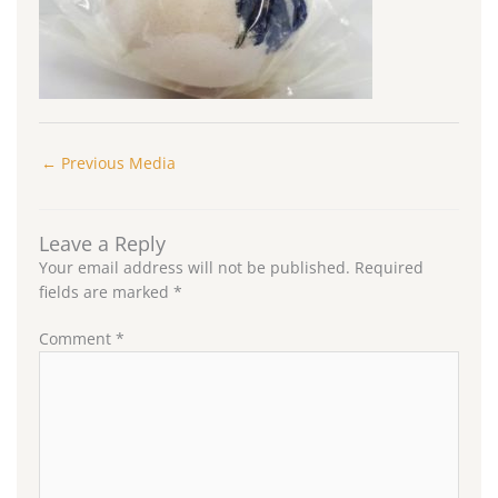
←
Previous Media
Leave a Reply
Your email address will not be published.
Required
fields are marked
*
Comment
*