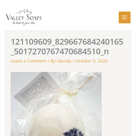
Skip
to
content
121109609_829667684240165
_5017270767470684510_n
Leave a Comment
/ By
Glenda
/
October 9, 2020