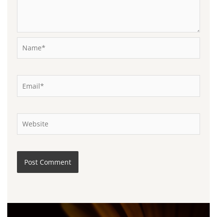
Name*
Email*
Website