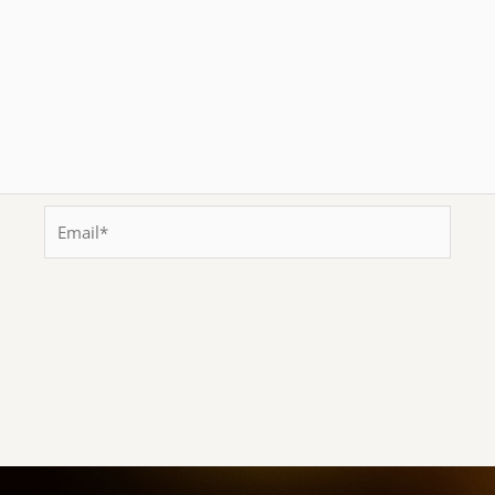
Email*