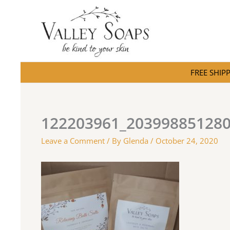
Skip
to
content
FREE SHIPPI
122203961_20399885128
Leave a Comment
/ By
Glenda
/
October 24, 2020