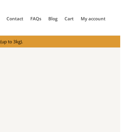
Contact
FAQs
Blog
Cart
My account
(up to 3kg).