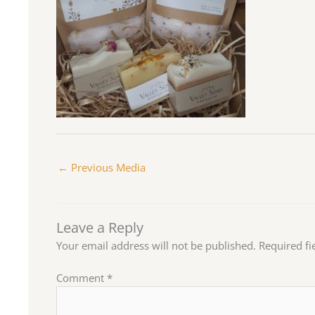
←
Previous Media
Leave a Reply
Your email address will not be published.
Required f
Comment
*