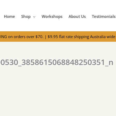
Home
Shop
Workshops
About Us
Testimonials
NG on orders over $70. | $9.95 flat rate shipping Australia wide 
00530_3858615068848250351_n