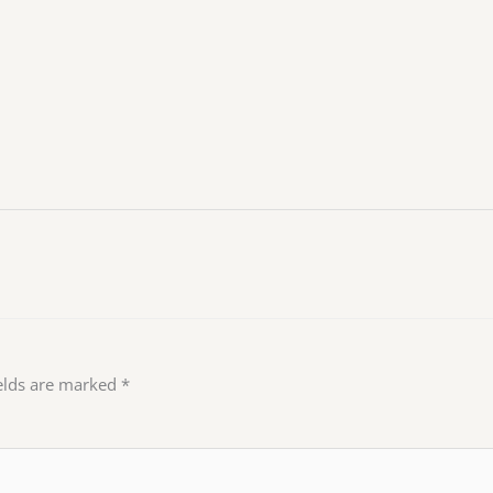
ields are marked
*