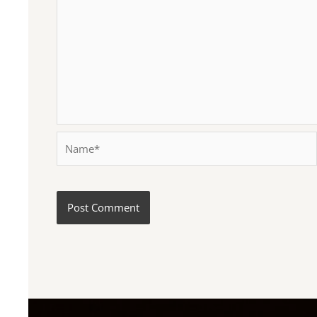
Name*