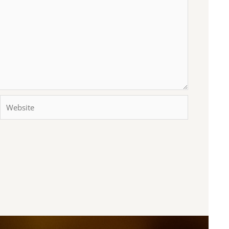
Website