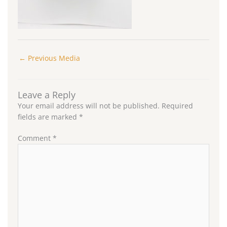
←
Previous Media
Leave a Reply
Your email address will not be published.
Required
fields are marked
*
Comment
*