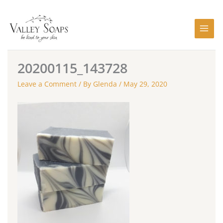
Skip
to
content
20200115_143728
Leave a Comment
/ By
Glenda
/
May 29, 2020