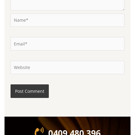
Name*
Email*
Website
0409 480 396‬