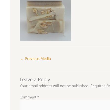
←
Previous Media
Leave a Reply
Your email address will not be published.
Required f
Comment
*