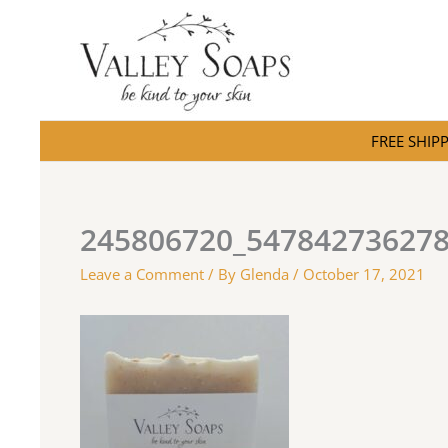
Skip
to
content
FREE SHIPPI
245806720_54784273627
Leave a Comment
/ By
Glenda
/
October 17, 2021