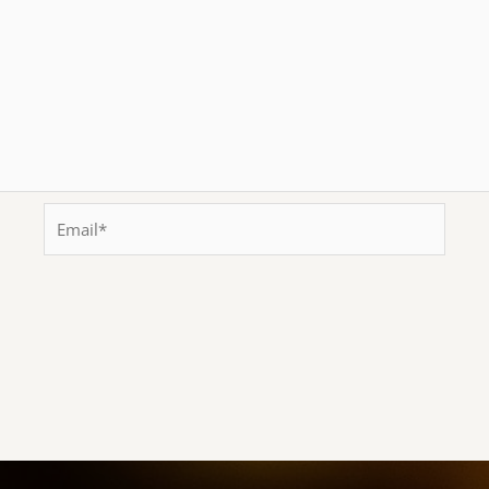
Email*