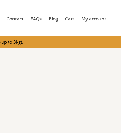
Contact
FAQs
Blog
Cart
My account
(up to 3kg).