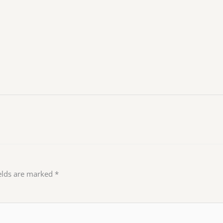
ields are marked
*