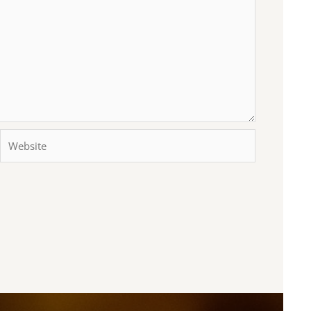
Website