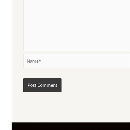
Name*