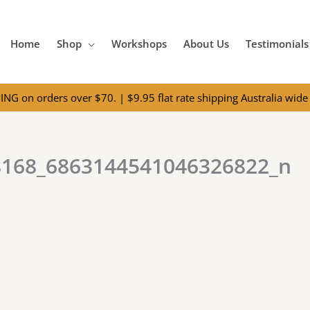
Home
Shop
Workshops
About Us
Testimonials
NG on orders over $70. | $9.95 flat rate shipping Australia wide 
8168_6863144541046326822_n