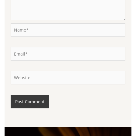
Name*
Email*
Website