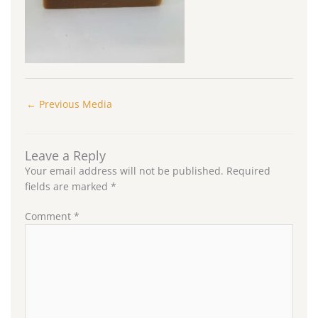
←
Previous Media
Leave a Reply
Your email address will not be published.
Required
fields are marked
*
Comment
*