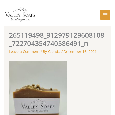
Skip
to
content
265119498_912979129608108
_722704354740586491_n
Leave a Comment
/ By
Glenda
/
December 16, 2021