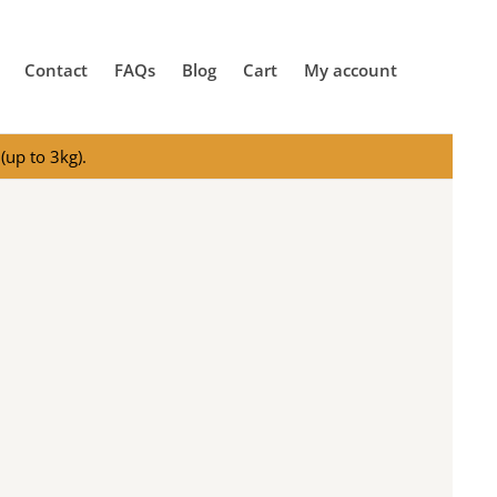
Contact
FAQs
Blog
Cart
My account
(up to 3kg).