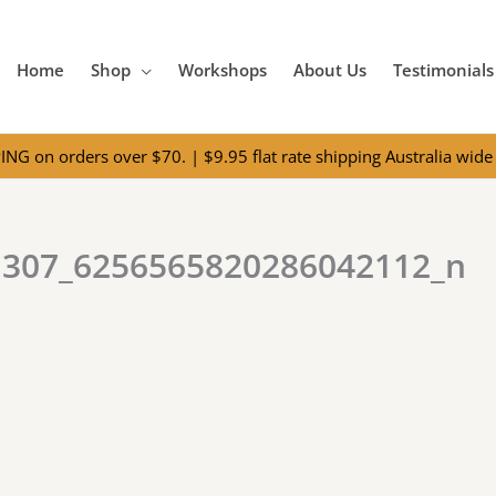
Home
Shop
Workshops
About Us
Testimonials
NG on orders over $70. | $9.95 flat rate shipping Australia wide 
1307_6256565820286042112_n