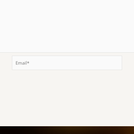
Email*