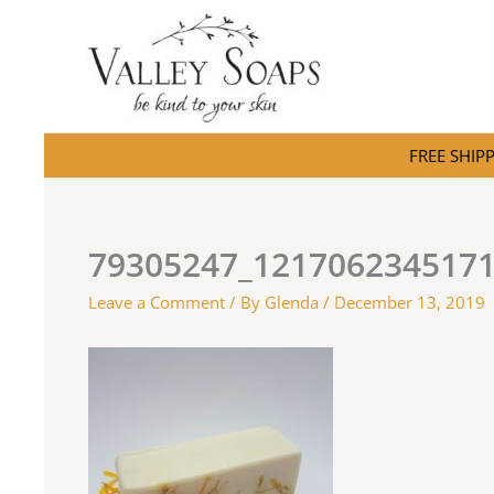
Skip
to
content
FREE SHIPPI
79305247_121706234517
Leave a Comment
/ By
Glenda
/
December 13, 2019