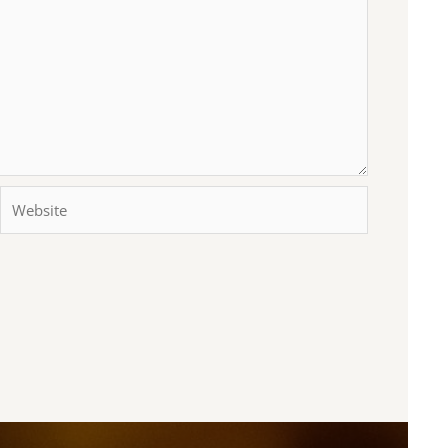
Website