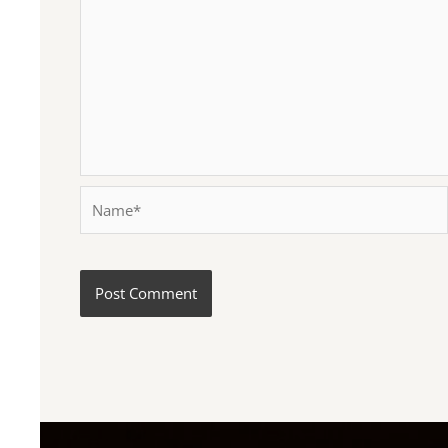
Name*