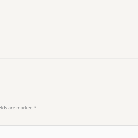
ields are marked
*