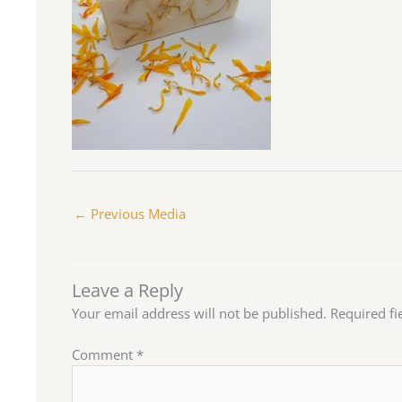
←
Previous Media
Leave a Reply
Your email address will not be published.
Required f
Comment
*