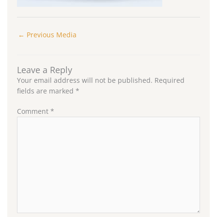
←
Previous Media
Leave a Reply
Your email address will not be published.
Required
fields are marked
*
Comment
*