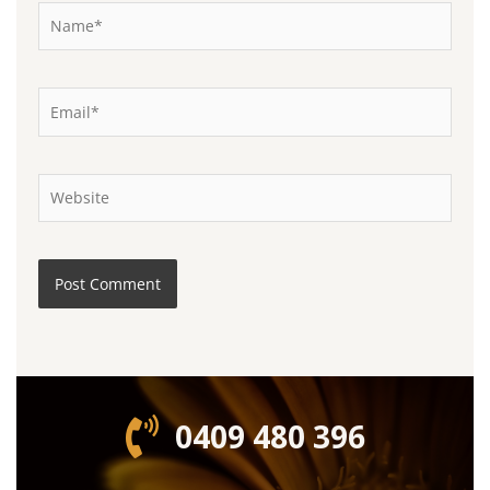
Name*
Email*
Website
0409 480 396‬