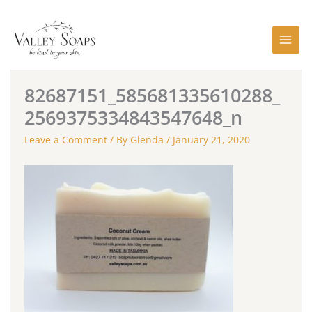
Skip
to
content
82687151_585681335610288_
2569375334843547648_n
Leave a Comment
/ By
Glenda
/
January 21, 2020