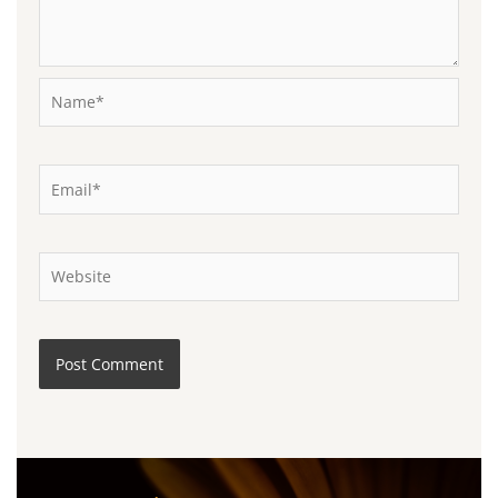
Name*
Email*
Website