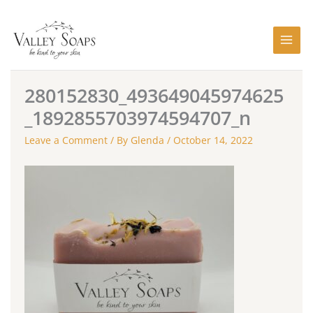
Skip
to
content
280152830_493649045974625
_1892855703974594707_n
Leave a Comment
/ By
Glenda
/
October 14, 2022