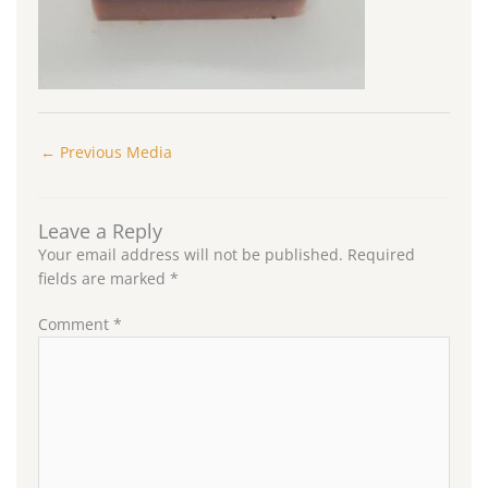
←
Previous Media
Leave a Reply
Your email address will not be published.
Required
fields are marked
*
Comment
*