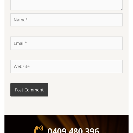
Name*
Email*
Website
0409 480 396‬