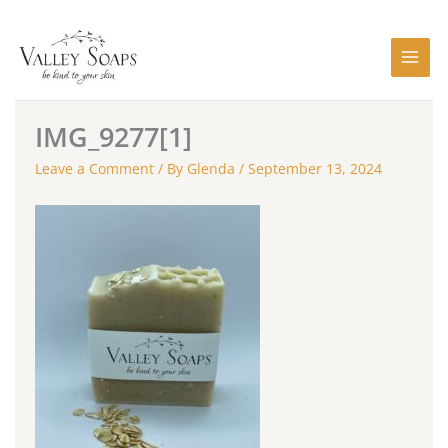
Skip
to
content
IMG_9277[1]
Leave a Comment
/ By
Glenda
/
September 13, 2024