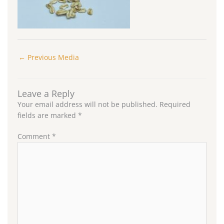
←
Previous Media
Leave a Reply
Your email address will not be published.
Required
fields are marked
*
Comment
*