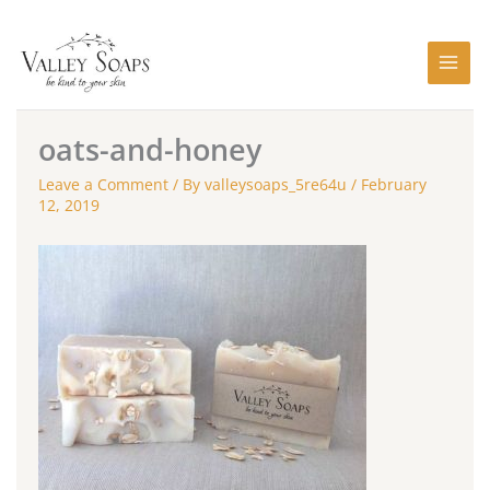
Skip
to
content
oats-and-honey
Leave a Comment
/ By
valleysoaps_5re64u
/
February
12, 2019