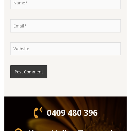
Email*
Website
0409 480 396‬