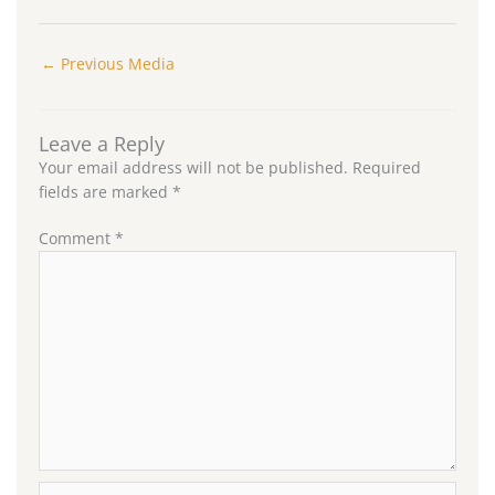
←
Previous Media
Leave a Reply
Your email address will not be published.
Required
fields are marked
*
Comment
*
Name*