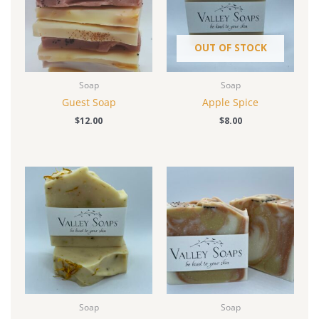
OUT OF STOCK
Soap
Soap
Guest Soap
Apple Spice
$
12.00
$
8.00
Soap
Soap