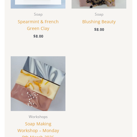
Soap
Soap
Spearmint & French
Blushing Beauty
Green Clay
$
8.00
$
8.00
Workshops
Soap Making
Workshop – Monday