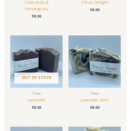
Calendula &
Citrus Delight
Lemongrass
$
8.00
$
8.00
OUT OF STOCK
Soap
Soap
Lavender
Lavender Swirl
$
8.00
$
8.00