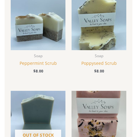
Soap
Soap
Peppermint Scrub
Poppyseed Scrub
$
8.00
$
8.00
OUT OF STOCK