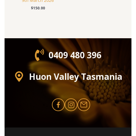
9th March 2026
$
150.00
0409 480 396‬
Huon Valley Tasmania