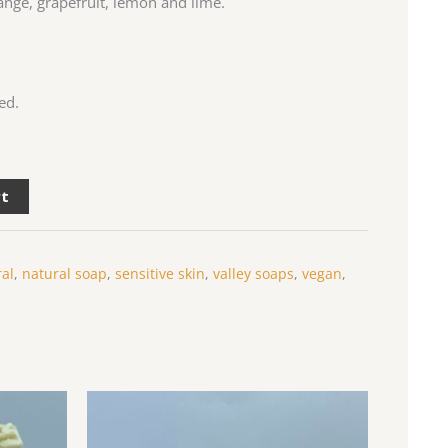
range, grapefruit, lemon and lime.
ed.
rt
ral
,
natural soap
,
sensitive skin
,
valley soaps
,
vegan
,