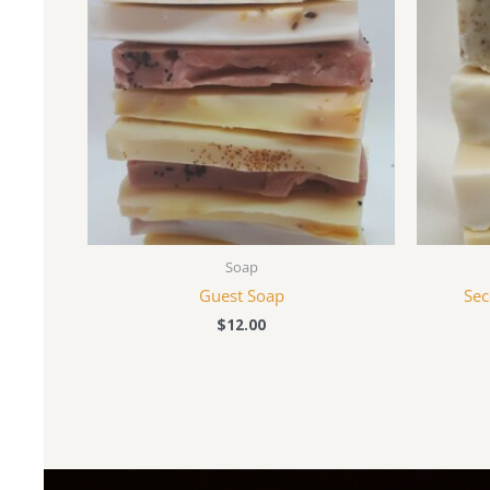
Soap
Guest Soap
Sec
$
12.00