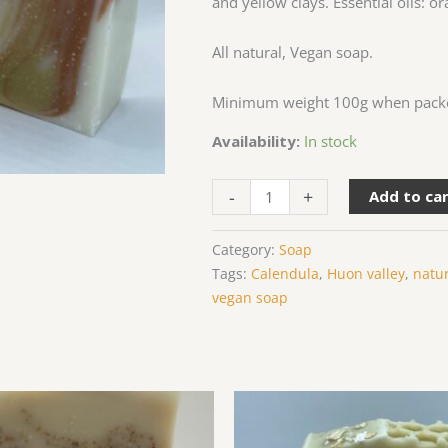
and yellow clays. Essential oils: o
All natural, Vegan soap.
Minimum weight 100g when pack
Availability:
In stock
Citrus
-
+
Add to ca
Delight
quantity
Category:
Soap
Tags:
Calendula
,
Huon valley
,
natu
vegan soap