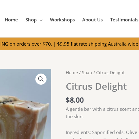
Home
Shop
Workshops
About Us
Testimonials
NG on orders over $70. | $9.95 flat rate shipping Australia wide 
Home
/
Soap
/ Citrus Delight
Citrus Delight
$
8.00
A gentle bar with a citrus scent a
the skin.
Ingredients: Saponified oils: Olive 