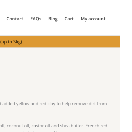
Contact
FAQs
Blog
Cart
My account
(up to 3kg).
nd added yellow and red clay to help remove dirt from
oil, coconut oil, castor oil and shea butter. French red