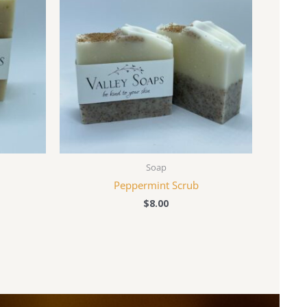
Soap
Peppermint Scrub
$
8.00