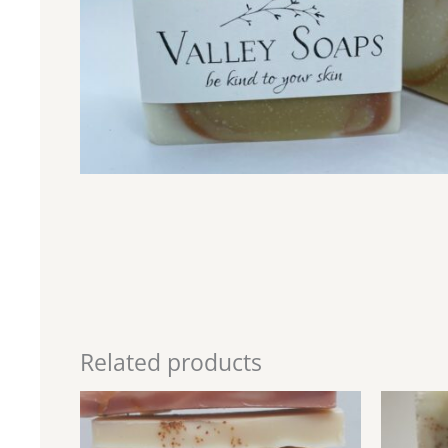
Related products