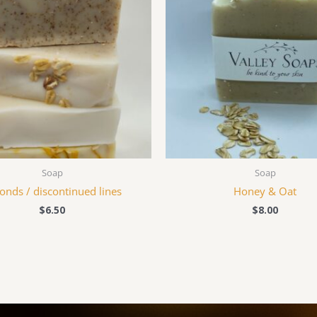
Soap
Soap
onds / discontinued lines
Honey & Oat
$
6.50
$
8.00