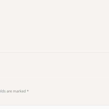
ields are marked
*