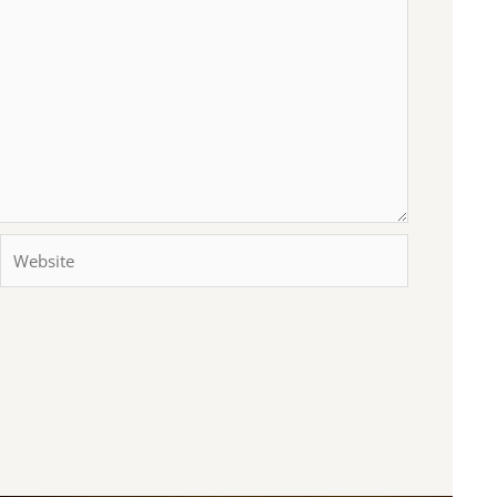
Website