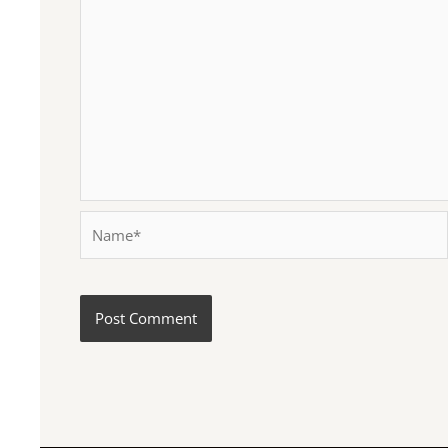
Name*