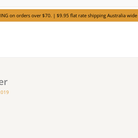
NG on orders over $70. | $9.95 flat rate shipping Australia wide 
er
2019