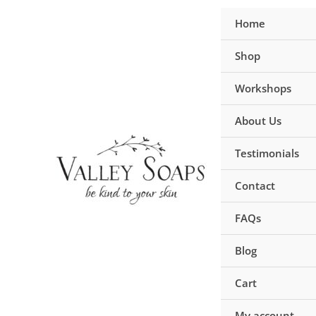
Skip
Home
to
content
Shop
Workshops
About Us
Testimonials
Contact
FAQs
Blog
Cart
My account