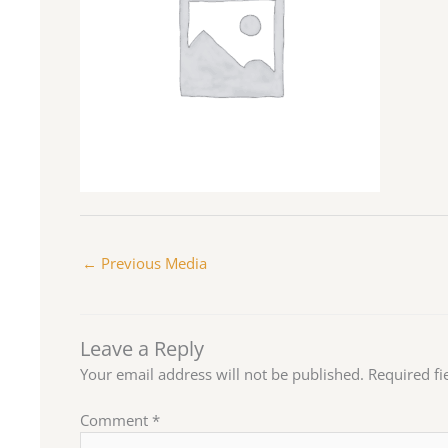
←
Previous Media
Leave a Reply
Your email address will not be published.
Required f
Comment
*