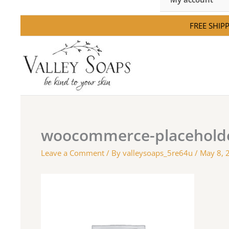
FREE SHIPPI
woocommerce-placehold
Leave a Comment
/ By
valleysoaps_5re64u
/
May 8, 